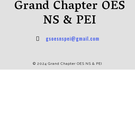
Grand Chapter OES
NS & PEI
gsoesnspei@gmail.com
© 2024 Grand Chapter OES NS & PEI