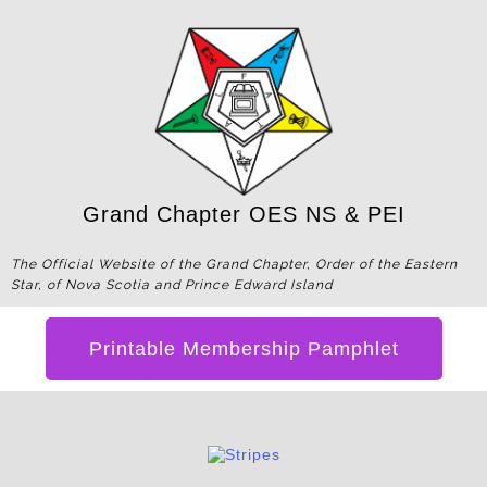
Grand Chapter OES NS & PEI
The Official Website of the Grand Chapter, Order of the Eastern
Star, of Nova Scotia and Prince Edward Island
Printable Membership Pamphlet