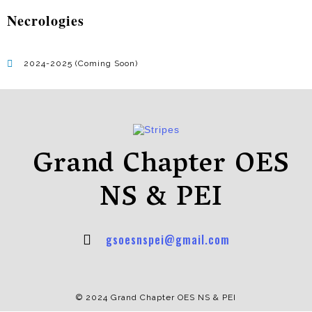
Necrologies
2024-2025 (Coming Soon)
Grand Chapter OES
NS & PEI
gsoesnspei@gmail.com
© 2024 Grand Chapter OES NS & PEI