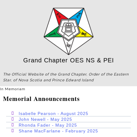
Grand Chapter OES NS & PEI
The Official Website of the Grand Chapter, Order of the Eastern
Star, of Nova Scotia and Prince Edward Island
In Memoriam
Memorial Announcements
Isabelle Pearson - August 2025
John Newell - May 2025
Rhonda Fader - May 2025
Shane MacFarlane - February 2025