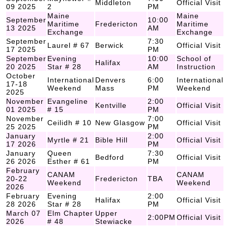
Middleton
Official Visit
09 2025
2
PM
Maine
Maine
September
10:00
Maritime
Fredericton
Maritime
13 2025
AM
Exchange
Exchange
September
7:30
Laurel # 67
Berwick
Official Visit
17 2025
PM
September
Evening
10:00
School of
Halifax
20 2025
Star # 28
AM
Instruction
October
International
Denvers
6:00
International
17-18
Weekend
Mass
PM
Weekend
2025
November
Evangeline
2:00
Kentville
Official Visit
01 2025
# 15
PM
November
7:00
Ceilidh # 10
New Glasgow
Official Visit
25 2025
PM
January
2:00
Myrtle # 21
Bible Hill
Official Visit
17 2026
PM
January
Queen
7:30
Bedford
Official Visit
26 2026
Esther # 61
PM
February
CANAM
CANAM
20-22
Fredericton
TBA
Weekend
Weekend
2026
February
Evening
2:00
Halifax
Official Visit
28 2026
Star # 28
PM
March 07
Elm Chapter
Upper
2:00PM
Official Visit
2026
# 48
Stewiacke