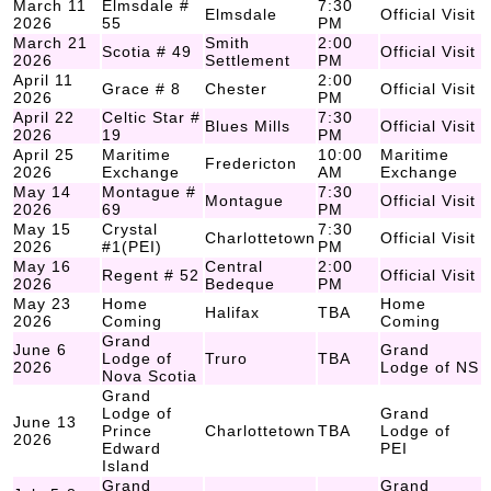
March 11
Elmsdale #
7:30
Elmsdale
Official Visit
2026
55
PM
March 21
Smith
2:00
Scotia # 49
Official Visit
2026
Settlement
PM
April 11
2:00
Grace # 8
Chester
Official Visit
2026
PM
April 22
Celtic Star #
7:30
Blues Mills
Official Visit
2026
19
PM
April 25
Maritime
10:00
Maritime
Fredericton
2026
Exchange
AM
Exchange
May 14
Montague #
7:30
Montague
Official Visit
2026
69
PM
May 15
Crystal
7:30
Charlottetown
Official Visit
2026
#1(PEI)
PM
May 16
Central
2:00
Regent # 52
Official Visit
2026
Bedeque
PM
May 23
Home
Home
Halifax
TBA
2026
Coming
Coming
Grand
June 6
Grand
Lodge of
Truro
TBA
2026
Lodge of NS
Nova Scotia
Grand
Lodge of
Grand
June 13
Prince
Charlottetown
TBA
Lodge of
2026
Edward
PEI
Island
Grand
Grand