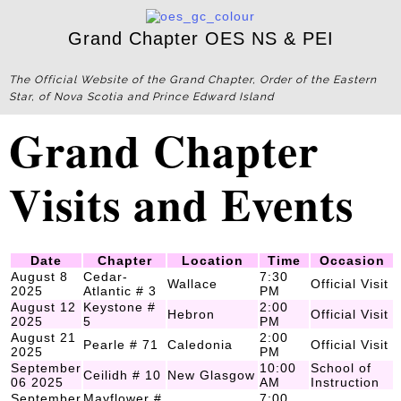
Grand Chapter OES NS & PEI
The Official Website of the Grand Chapter, Order of the Eastern
Star, of Nova Scotia and Prince Edward Island
Grand Chapter
Visits and Events
Date
Chapter
Location
Time
Occasion
August 8
Cedar-
7:30
Wallace
Official Visit
2025
Atlantic # 3
PM
August 12
Keystone #
2:00
Hebron
Official Visit
2025
5
PM
August 21
2:00
Pearle # 71
Caledonia
Official Visit
2025
PM
September
10:00
School of
Ceilidh # 10
New Glasgow
06 2025
AM
Instruction
September
Mayflower #
7:00