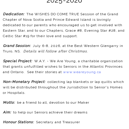
2025-2026
Dedication:
The WISHES DO COME TRUE Session of the Grand
Chapter of Nova Scotia and Prince Edward Island is lovingly
dedicated to our parents who encouraged us to get involved with
Eastern Star, and to our Chapters, Grace #8, Evening Star #28, and
Celtic Star #19 for their love and support.
Grand Session:
July 6-8, 2026, at the Best Western Glengarry in
Truro, NS.
Details will follow after Christmas.
Special Project:
W.A.Y. - We Are Young, a charitable organization
that grants unfulfilled wishes to Seniors in the Atlantic Provinces
and Ontario. See their stories at
www.weareyoung.ca
Non-Monetary Project:
collecting lap blankets or lap quilts which
will be distributed throughout the Jurisdiction to Senior's Homes
or Hospitals.
Motto:
be a friend to all, devotion to our Maker
Aim:
to help our Seniors achieve their dreams
Honour Stations:
Secretary and Treasurer