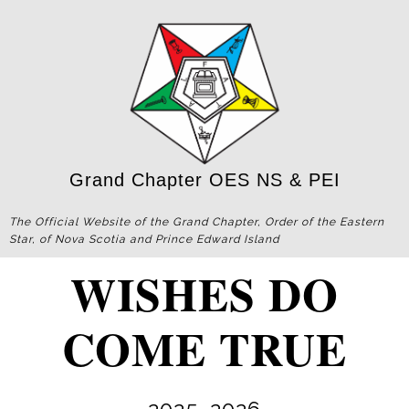
Grand Chapter OES NS & PEI
The Official Website of the Grand Chapter, Order of the Eastern
Star, of Nova Scotia and Prince Edward Island
WISHES DO
COME TRUE