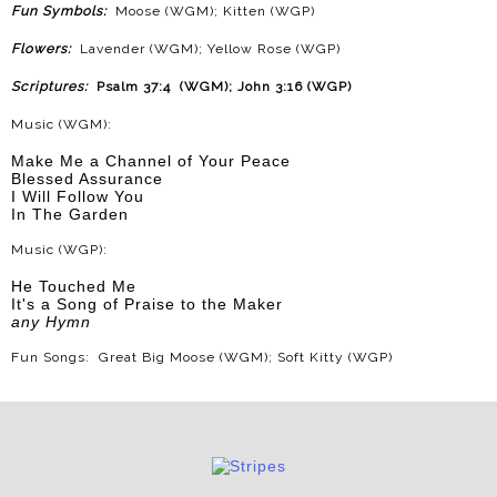
Fun Symbols:
Moose (WGM); Kitten (WGP)
Flowers:
Lavender (WGM); Yellow Rose (WGP)
Scriptures:
Psalm 37:4 (WGM); John 3:16 (WGP)
Music (WGM):
Make Me a Channel of Your Peace
Blessed Assurance
I Will Follow You
In The Garden
Music (WGP):
He Touched Me
It's a Song of Praise to the Maker
any Hymn
Fun Songs: Great Big Moose (WGM); Soft Kitty (WGP)