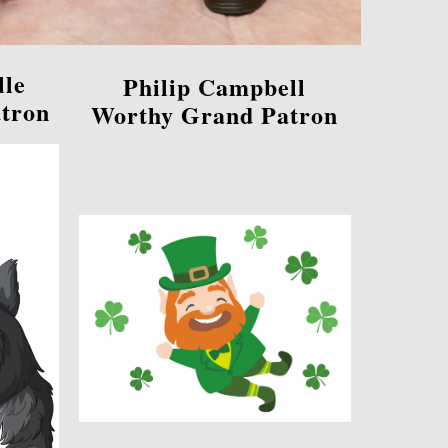
lle
Philip Campbell
tron
Worthy Grand Patron