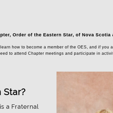
ter, Order of the Eastern Star, of Nova Scotia
n learn how to become a member of the OES, and if you 
eed to attend Chapter meetings and participate in activit
 Star?
is a Fraternal