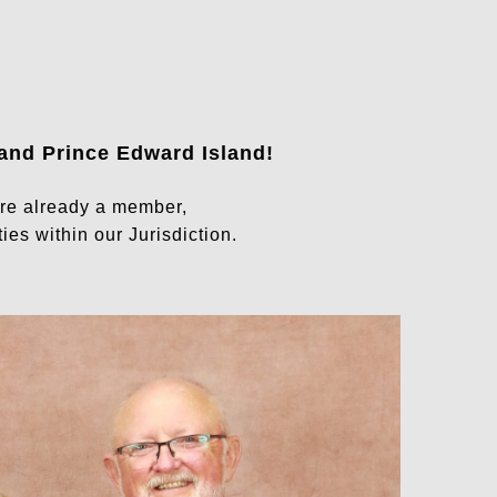
 and Prince Edward Island
!
are already a member,
ies within our Jurisdiction.