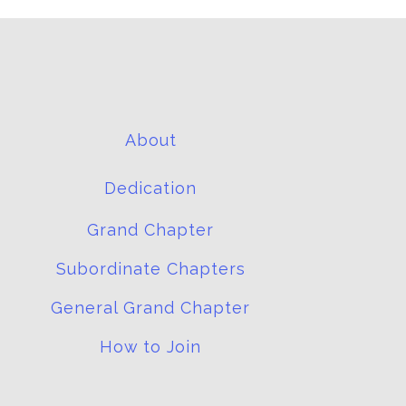
About
Dedication
Grand Chapter
Subordinate Chapters
General Grand Chapter
How to Join