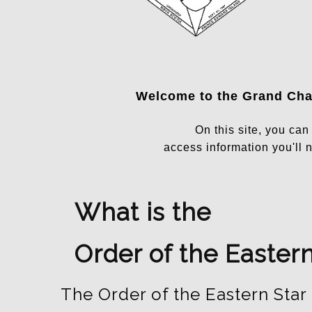
Welcome to the
Grand Chap
On this site, you ca
access information you'll n
What is the
Order of the Eastern
The Order of the Eastern Star 