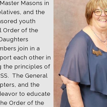
 Master Masons in
latives, and the
nsored youth
l Order of the
 Daughters
bers join in a
port each other in
g the principles of
SS. The General
pters, and the
deavor to educate
he Order of the