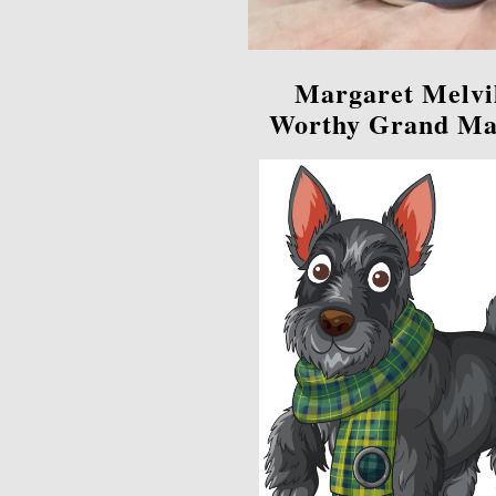
Margaret Melvi
Worthy Grand Ma