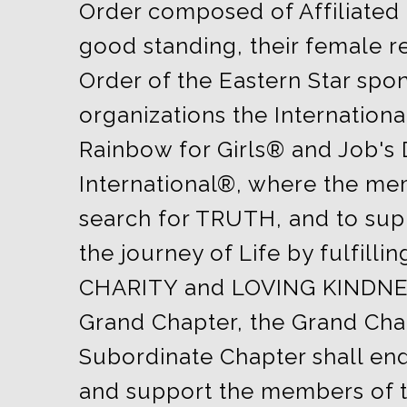
Order composed of Affiliated
good standing, their female re
Order of the Eastern Star spo
organizations the Internationa
Rainbow for Girls® and Job's
International®, where the mem
search for TRUTH, and to sup
the journey of Life by fulfillin
CHARITY and LOVING KINDNE
Grand Chapter, the Grand Cha
Subordinate Chapter shall en
and support the members of t