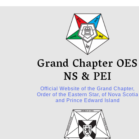
Grand Chapter OES
NS & PEI
Official Website of the Grand Chapter,
Order of the Eastern Star, of Nova Scotia
and Prince Edward Island