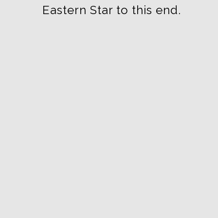
Eastern Star to this end.